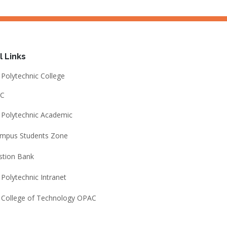
l Links
Polytechnic College
C
Polytechnic Academic
ampus Students Zone
stion Bank
Polytechnic Intranet
 College of Technology OPAC