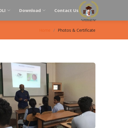
DLI
Download
Contact Us
Home
Photos & Certificate