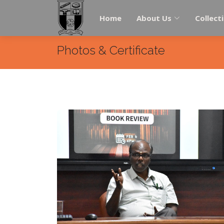
Home
About Us
Collect
Photos & Certificate