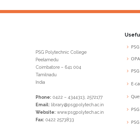
Librarian
Usefu
PSG 
PSG Polytechnic College
OPA
Peelamedu
Coimbatore – 641 004
PSG 
Tamilnadu
India
E-c
Que
Phone:
0422 – 4344313, 2572177
Email:
library@psgpolytech.ac.in
PSG 
Website:
www.psgpolytech.ac.in
Fax:
0422 2573833
PSG