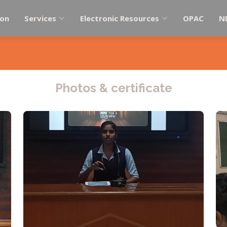
ion
Services
Electronic Resources
OPAC
N
Photos & certificate