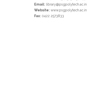
Email:
library@psgpolytech.ac.in
Website:
www.psgpolytech.ac.in
Fax:
0422 2573833