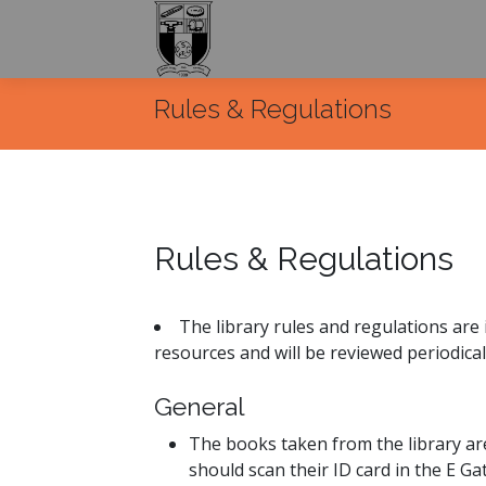
Rules & Regulations
Rules & Regulations
The library rules and regulations are 
resources and will be reviewed periodica
General
The books taken from the library are
should scan their ID card in the E Ga