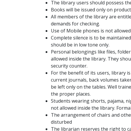
The library users should possess thei
Books will be issued only on product
All members of the library are entitl
demands for checking.
Use of Mobile phones is not allowed i
Complete silence is to be maintained 
should be in low tone only.
Personal belongings like files, folde
allowed inside the library. They sho
security counter.
For the benefit of its users, library
current journals, back volumes taken
be left only on the tables. Well trai
the proper places.
Students wearing shorts, pajama, nig
not allowed inside the library. Formal
The arrangement of chairs and other
disturbed
The librarian reserves the right to