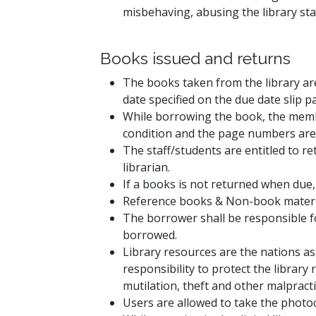
misbehaving, abusing the library sta
Books issued and returns
The books taken from the library are
date specified on the due date slip p
While borrowing the book, the memb
condition and the page numbers are 
The staff/students are entitled to r
librarian.
If a books is not returned when due,
Reference books & Non-book materials
The borrower shall be responsible f
borrowed.
Library resources are the nations ass
responsibility to protect the librar
mutilation, theft and other malpracti
Users are allowed to take the photoco