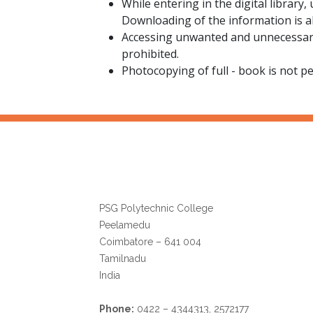
While entering in the digital library,
Downloading of the information is a
Accessing unwanted and unnecessary 
prohibited.
Photocopying of full - book is not pe
Librarian
PSG Polytechnic College
Peelamedu
Coimbatore – 641 004
Tamilnadu
India
Phone:
0422 – 4344313, 2572177