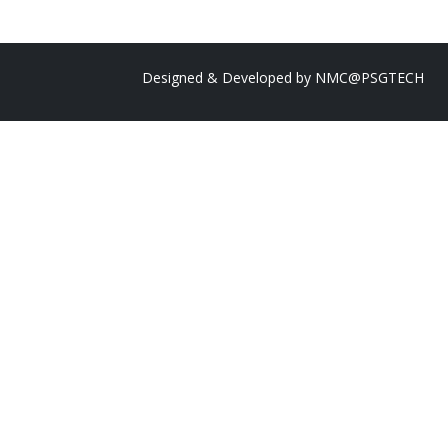
Designed & Developed by
NMC@PSGTECH